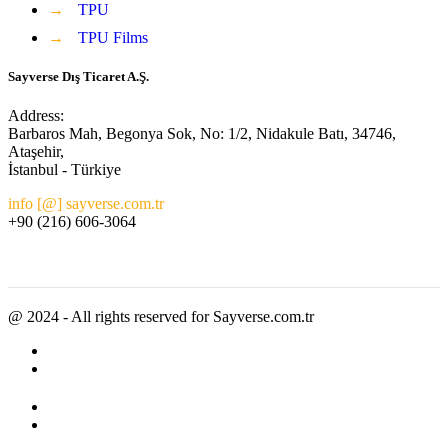
→
TPU
→
TPU Films
Sayverse Dış Ticaret A.Ş.
Address:
Barbaros Mah, Begonya Sok, No: 1/2, Nidakule Batı, 34746,
Ataşehir,
İstanbul - Türkiye
info [@] sayverse.com.tr
+90 (216) 606-3064
@ 2024 - All rights reserved for Sayverse.com.tr