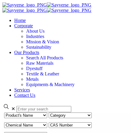
Home
Corporate
About Us
Industries
Mission & Vision
Sustainability
Our Products
Search All Products
Raw Materials
Dyestuff
Textile & Leather
Metals
Equipments & Machinery
Services
Contact Us
✕