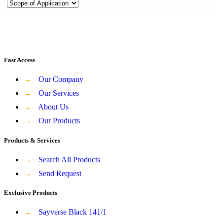
Fast Access
→
Our Company
→
Our Services
→
About Us
→
Our Products
Products & Services
→
Search All Products
→
Send Request
Exclusive Products
→
Sayverse Black 141/1