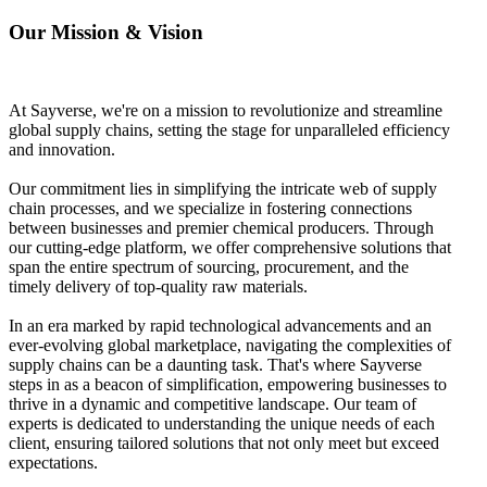
Our Mission & Vision
At Sayverse, we're on a mission to revolutionize and streamline
global supply chains, setting the stage for unparalleled efficiency
and innovation.
Our commitment lies in simplifying the intricate web of supply
chain processes, and we specialize in fostering connections
between businesses and premier chemical producers. Through
our cutting-edge platform, we offer comprehensive solutions that
span the entire spectrum of sourcing, procurement, and the
timely delivery of top-quality raw materials.
In an era marked by rapid technological advancements and an
ever-evolving global marketplace, navigating the complexities of
supply chains can be a daunting task. That's where Sayverse
steps in as a beacon of simplification, empowering businesses to
thrive in a dynamic and competitive landscape. Our team of
experts is dedicated to understanding the unique needs of each
client, ensuring tailored solutions that not only meet but exceed
expectations.