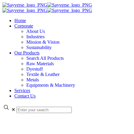
Home
Corporate
About Us
Industries
Mission & Vision
Sustainability
Our Products
Search All Products
Raw Materials
Dyestuff
Textile & Leather
Metals
Equipments & Machinery
Services
Contact Us
✕