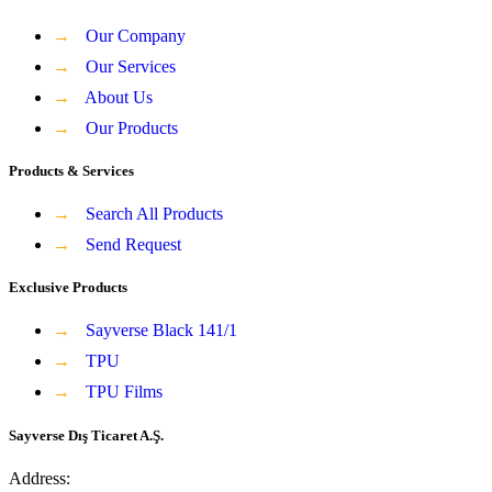
→
Our Company
→
Our Services
→
About Us
→
Our Products
Products & Services
→
Search All Products
→
Send Request
Exclusive Products
→
Sayverse Black 141/1
→
TPU
→
TPU Films
Sayverse Dış Ticaret A.Ş.
Address: