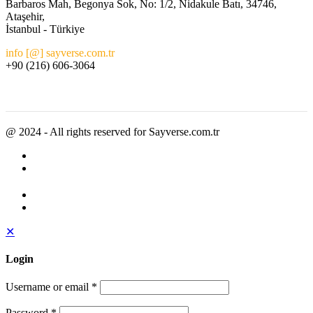
Barbaros Mah, Begonya Sok, No: 1/2, Nidakule Batı, 34746,
Ataşehir,
İstanbul - Türkiye
info [@] sayverse.com.tr
+90 (216) 606-3064
@ 2024 - All rights reserved for Sayverse.com.tr
✕
Login
Username or email
*
Password
*