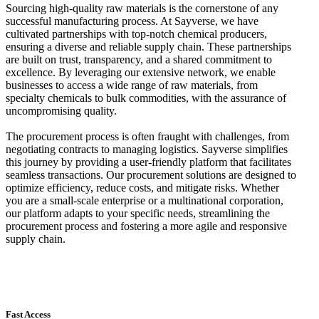
Sourcing high-quality raw materials is the cornerstone of any
successful manufacturing process. At Sayverse, we have
cultivated partnerships with top-notch chemical producers,
ensuring a diverse and reliable supply chain. These partnerships
are built on trust, transparency, and a shared commitment to
excellence. By leveraging our extensive network, we enable
businesses to access a wide range of raw materials, from
specialty chemicals to bulk commodities, with the assurance of
uncompromising quality.
The procurement process is often fraught with challenges, from
negotiating contracts to managing logistics. Sayverse simplifies
this journey by providing a user-friendly platform that facilitates
seamless transactions. Our procurement solutions are designed to
optimize efficiency, reduce costs, and mitigate risks. Whether
you are a small-scale enterprise or a multinational corporation,
our platform adapts to your specific needs, streamlining the
procurement process and fostering a more agile and responsive
supply chain.
Fast Access