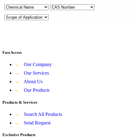
Fast Access
→
Our Company
→
Our Services
→
About Us
→
Our Products
Products & Services
→
Search All Products
→
Send Request
Exclusive Products