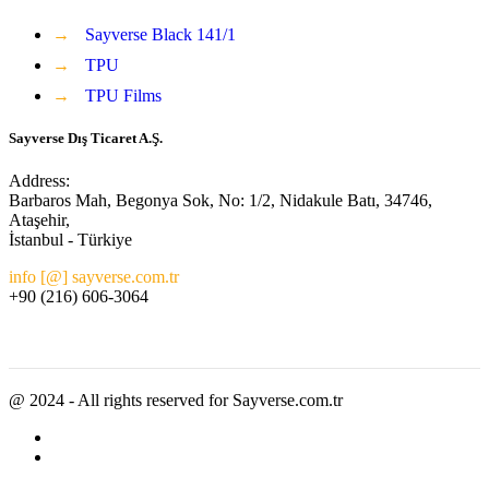
→
Sayverse Black 141/1
→
TPU
→
TPU Films
Sayverse Dış Ticaret A.Ş.
Address:
Barbaros Mah, Begonya Sok, No: 1/2, Nidakule Batı, 34746,
Ataşehir,
İstanbul - Türkiye
info [@] sayverse.com.tr
+90 (216) 606-3064
@ 2024 - All rights reserved for Sayverse.com.tr