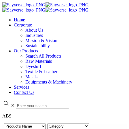
Home
Corporate
About Us
Industries
Mission & Vision
Sustainability
Our Products
Search All Products
Raw Materials
Dyestuff
Textile & Leather
Metals
Equipments & Machinery
Services
Contact Us
✕
ABS