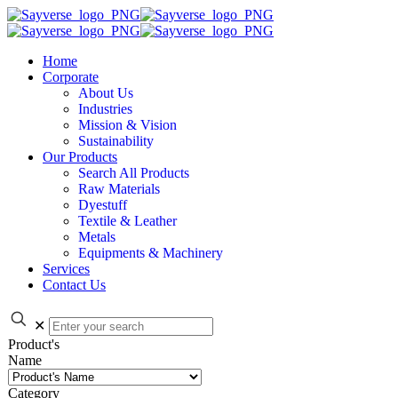
Home
Corporate
About Us
Industries
Mission & Vision
Sustainability
Our Products
Search All Products
Raw Materials
Dyestuff
Textile & Leather
Metals
Equipments & Machinery
Services
Contact Us
✕
Product's
Name
Category