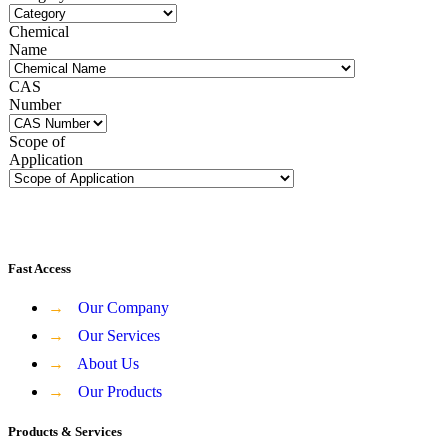
Chemical
Name
CAS
Number
Scope of
Application
Fast Access
→
Our Company
→
Our Services
→
About Us
→
Our Products
Products & Services