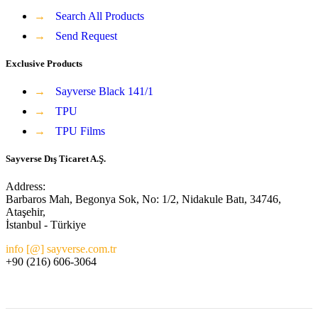
→
Search All Products
→
Send Request
Exclusive Products
→
Sayverse Black 141/1
→
TPU
→
TPU Films
Sayverse Dış Ticaret A.Ş.
Address:
Barbaros Mah, Begonya Sok, No: 1/2, Nidakule Batı, 34746,
Ataşehir,
İstanbul - Türkiye
info [@] sayverse.com.tr
+90 (216) 606-3064