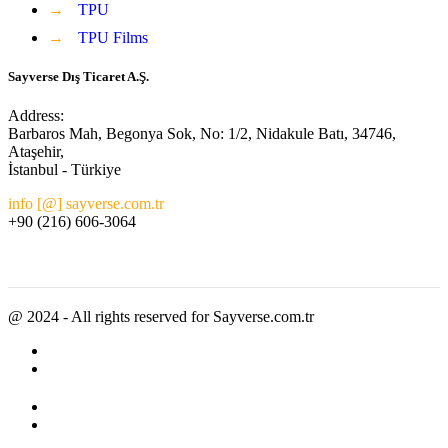
→
TPU
→
TPU Films
Sayverse Dış Ticaret A.Ş.
Address:
Barbaros Mah, Begonya Sok, No: 1/2, Nidakule Batı, 34746,
Ataşehir,
İstanbul - Türkiye
info [@] sayverse.com.tr
+90 (216) 606-3064
@ 2024 - All rights reserved for Sayverse.com.tr