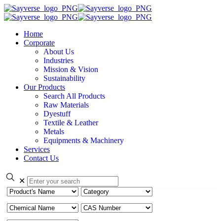
Home
Corporate
About Us
Industries
Mission & Vision
Sustainability
Our Products
Search All Products
Raw Materials
Dyestuff
Textile & Leather
Metals
Equipments & Machinery
Services
Contact Us
✕