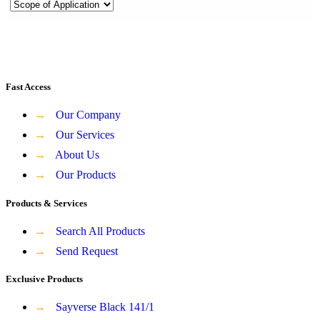
Fast Access
→
Our Company
→
Our Services
→
About Us
→
Our Products
Products & Services
→
Search All Products
→
Send Request
Exclusive Products
→
Sayverse Black 141/1