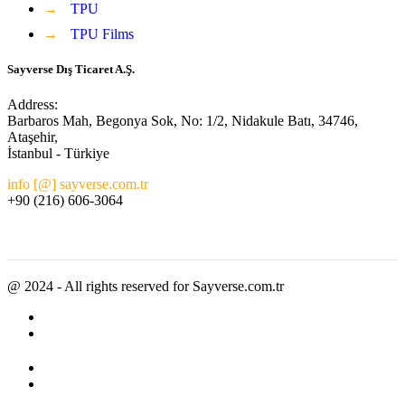
→
TPU
→
TPU Films
Sayverse Dış Ticaret A.Ş.
Address:
Barbaros Mah, Begonya Sok, No: 1/2, Nidakule Batı, 34746,
Ataşehir,
İstanbul - Türkiye
info [@] sayverse.com.tr
+90 (216) 606-3064
@ 2024 - All rights reserved for Sayverse.com.tr