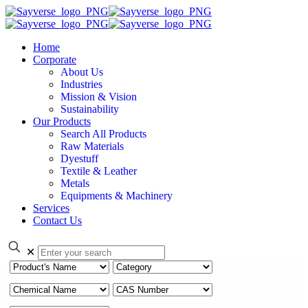
Home
Corporate
About Us
Industries
Mission & Vision
Sustainability
Our Products
Search All Products
Raw Materials
Dyestuff
Textile & Leather
Metals
Equipments & Machinery
Services
Contact Us
✕