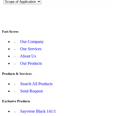
Fast Access
→
Our Company
→
Our Services
→
About Us
→
Our Products
Products & Services
→
Search All Products
→
Send Request
Exclusive Products
→
Sayverse Black 141/1