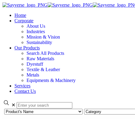
Home
Corporate
About Us
Industries
Mission & Vision
Sustainability
Our Products
Search All Products
Raw Materials
Dyestuff
Textile & Leather
Metals
Equipments & Machinery
Services
Contact Us
✕