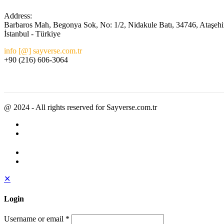
Address:
Barbaros Mah, Begonya Sok, No: 1/2, Nidakule Batı, 34746, Ataşehi
İstanbul - Türkiye
info [@] sayverse.com.tr
+90 (216) 606-3064
@ 2024 - All rights reserved for Sayverse.com.tr
✕
Login
Username or email
*