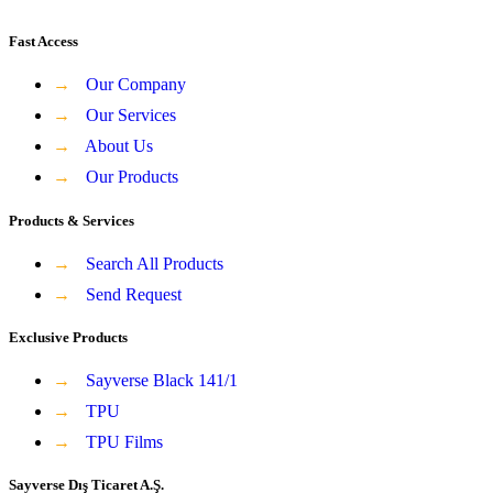
Fast Access
→
Our Company
→
Our Services
→
About Us
→
Our Products
Products & Services
→
Search All Products
→
Send Request
Exclusive Products
→
Sayverse Black 141/1
→
TPU
→
TPU Films
Sayverse Dış Ticaret A.Ş.