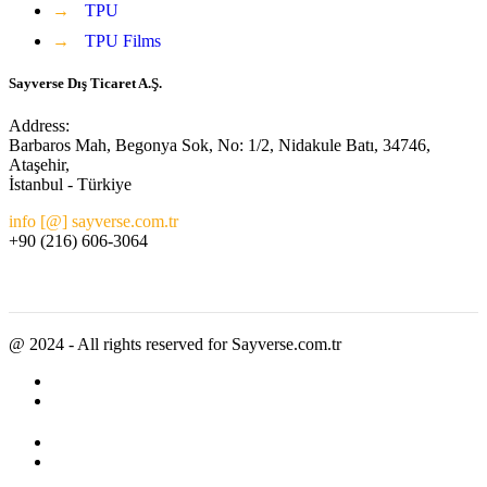
→
TPU
→
TPU Films
Sayverse Dış Ticaret A.Ş.
Address:
Barbaros Mah, Begonya Sok, No: 1/2, Nidakule Batı, 34746,
Ataşehir,
İstanbul - Türkiye
info [@] sayverse.com.tr
+90 (216) 606-3064
@ 2024 - All rights reserved for Sayverse.com.tr