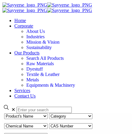
Home
Corporate
About Us
Industries
Mission & Vision
Sustainability
Our Products
Search All Products
Raw Materials
Dyestuff
Textile & Leather
Metals
Equipments & Machinery
Services
Contact Us
✕