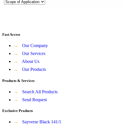
Fast Access
→
Our Company
→
Our Services
→
About Us
→
Our Products
Products & Services
→
Search All Products
→
Send Request
Exclusive Products
→
Sayverse Black 141/1