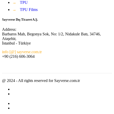
→
TPU
→
TPU Films
Sayverse Dış Ticaret A.Ş.
Address:
Barbaros Mah, Begonya Sok, No: 1/2, Nidakule Batı, 34746,
Ataşehir,
İstanbul - Türkiye
info [@] sayverse.com.tr
+90 (216) 606-3064
@ 2024 - All rights reserved for Sayverse.com.tr