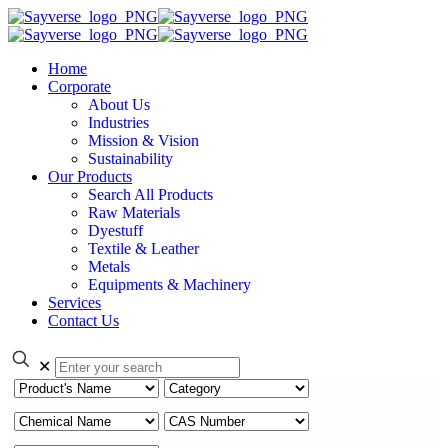
Home
Corporate
About Us
Industries
Mission & Vision
Sustainability
Our Products
Search All Products
Raw Materials
Dyestuff
Textile & Leather
Metals
Equipments & Machinery
Services
Contact Us
✕