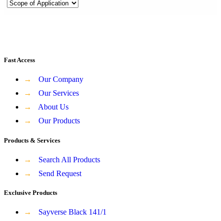
Fast Access
→
Our Company
→
Our Services
→
About Us
→
Our Products
Products & Services
→
Search All Products
→
Send Request
Exclusive Products
→
Sayverse Black 141/1