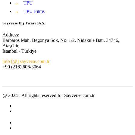
→
TPU
→
TPU Films
Sayverse Dış Ticaret A.Ş.
Address:
Barbaros Mah, Begonya Sok, No: 1/2, Nidakule Batı, 34746,
Ataşehir,
İstanbul - Türkiye
info [@] sayverse.com.tr
+90 (216) 606-3064
@ 2024 - All rights reserved for Sayverse.com.tr