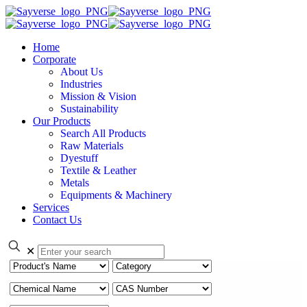
Home
Corporate
About Us
Industries
Mission & Vision
Sustainability
Our Products
Search All Products
Raw Materials
Dyestuff
Textile & Leather
Metals
Equipments & Machinery
Services
Contact Us
✕