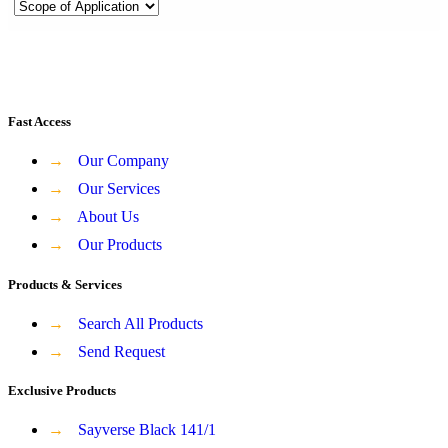
Fast Access
→
Our Company
→
Our Services
→
About Us
→
Our Products
Products & Services
→
Search All Products
→
Send Request
Exclusive Products
→
Sayverse Black 141/1