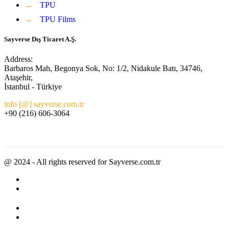
→
TPU
→
TPU Films
Sayverse Dış Ticaret A.Ş.
Address:
Barbaros Mah, Begonya Sok, No: 1/2, Nidakule Batı, 34746,
Ataşehir,
İstanbul - Türkiye
info [@] sayverse.com.tr
+90 (216) 606-3064
@ 2024 - All rights reserved for Sayverse.com.tr