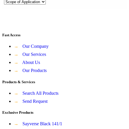
Fast Access
→
Our Company
→
Our Services
→
About Us
→
Our Products
Products & Services
→
Search All Products
→
Send Request
Exclusive Products
→
Sayverse Black 141/1