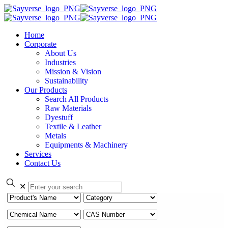
Home
Corporate
About Us
Industries
Mission & Vision
Sustainability
Our Products
Search All Products
Raw Materials
Dyestuff
Textile & Leather
Metals
Equipments & Machinery
Services
Contact Us
✕