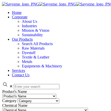
Home
Corporate
About Us
Industries
Mission & Vision
Sustainability
Our Products
Search All Products
Raw Materials
Dyestuff
Textile & Leather
Metals
Equipments & Machinery
Services
Contact Us
✕
Product's Name
Category
Chemical Name