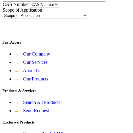
CAS Number
Scope of Application
Fast Access
→
Our Company
→
Our Services
→
About Us
→
Our Products
Products & Services
→
Search All Products
→
Send Request
Exclusive Products