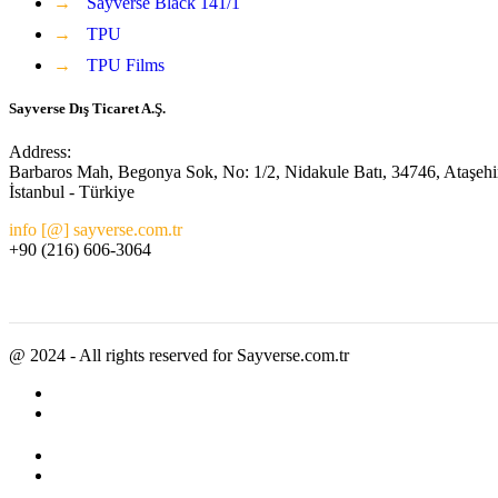
→
Sayverse Black 141/1
→
TPU
→
TPU Films
Sayverse Dış Ticaret A.Ş.
Address:
Barbaros Mah, Begonya Sok, No: 1/2, Nidakule Batı, 34746, Ataşehi
İstanbul - Türkiye
info [@] sayverse.com.tr
+90 (216) 606-3064
@ 2024 - All rights reserved for Sayverse.com.tr