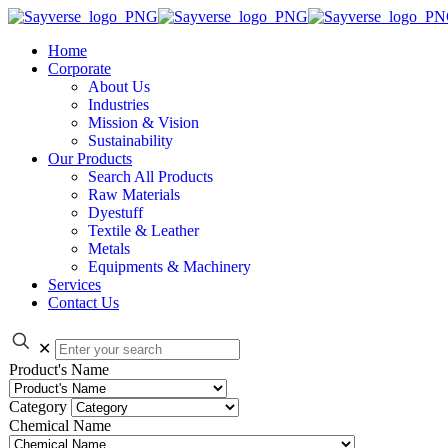
Home
Corporate
About Us
Industries
Mission & Vision
Sustainability
Our Products
Search All Products
Raw Materials
Dyestuff
Textile & Leather
Metals
Equipments & Machinery
Services
Contact Us
✕
Product's Name
Category
Chemical Name