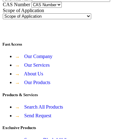
CAS Number
Scope of Application
Fast Access
→
Our Company
→
Our Services
→
About Us
→
Our Products
Products & Services
→
Search All Products
→
Send Request
Exclusive Products