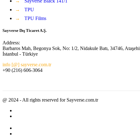
→
Sayverse Black 141/1
→
TPU
→
TPU Films
Sayverse Dış Ticaret A.Ş.
Address:
Barbaros Mah, Begonya Sok, No: 1/2, Nidakule Batı, 34746, Ataşehi
İstanbul - Türkiye
info [@] sayverse.com.tr
+90 (216) 606-3064
@ 2024 - All rights reserved for Sayverse.com.tr