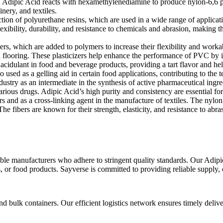
als. Adipic Acid reacts with hexamethylenediamine to produce nylon-6,6 p
nery, and textiles.
tion of polyurethane resins, which are used in a wide range of applicat
ibility, durability, and resistance to chemicals and abrasion, making th
ers, which are added to polymers to increase their flexibility and work
flooring. These plasticizers help enhance the performance of PVC by impr
 acidulant in food and beverage products, providing a tart flavor and he
 used as a gelling aid in certain food applications, contributing to the t
stry as an intermediate in the synthesis of active pharmaceutical ingredi
various drugs. Adipic Acid’s high purity and consistency are essential fo
rs and as a cross-linking agent in the manufacture of textiles. The nylo
 The fibers are known for their strength, elasticity, and resistance to ab
e manufacturers who adhere to stringent quality standards. Our Adipic 
, or food products. Sayverse is committed to providing reliable supply,
 bulk containers. Our efficient logistics network ensures timely delive