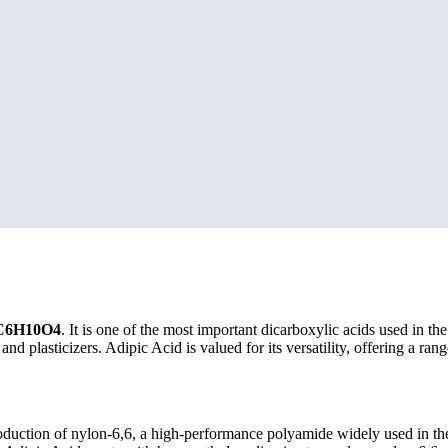
C6H10O4
. It is one of the most important dicarboxylic acids used in th
d plasticizers. Adipic Acid is valued for its versatility, offering a rang
oduction of nylon-6,6, a high-performance polyamide widely used in the 