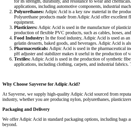
for its strength, durability, and resistance to wear and chemic
applications, including automotive components, industrial machi
Polyurethanes:
Adipic Acid is a key raw material in the produc
Polyurethane products made from Adipic Acid offer excellent flex
equipment.
Plasticizers:
Adipic Acid is used in the manufacture of plasticiz
production of flexible PVC products, such as cables, hoses, and 
Food Industry:
In the food industry, Adipic Acid is used as an
gelatin desserts, baked goods, and beverages. Adipic Acid is also
Pharmaceuticals:
Adipic Acid is used in the pharmaceutical indu
pH adjuster and stabilizer makes it useful in the production of 
Textiles:
Adipic Acid is used in the production of synthetic fibe
applications, including clothing, carpets, and industrial fabrics.
Why Choose Sayverse for Adipic Acid?
At Sayverse, we supply high-quality Adipic Acid sourced from reputabl
industry, whether you are producing nylon, polyurethanes, plasticizers
Packaging and Delivery
We offer Adipic Acid in standard packaging options, including bags and
beyond.