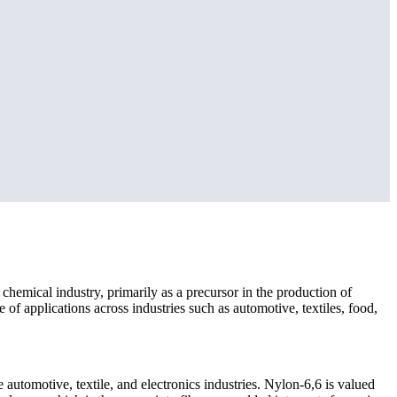
e chemical industry, primarily as a precursor in the production of
e of applications across industries such as automotive, textiles, food,
automotive, textile, and electronics industries. Nylon-6,6 is valued