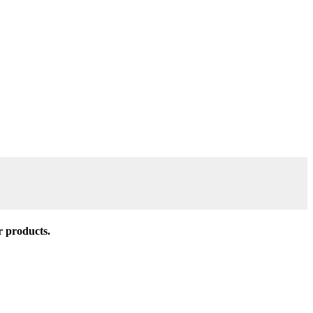
r products.