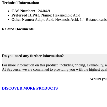
Technical Information:
CAS Number:
124-04-9
Preferred IUPAC Name:
Hexanedioic Acid
Other Names:
Adipic Acid, Hexanoic Acid, 1,4-Butanedicarb
Related Documents:
Do you need any further information?
For more information on this product, including pricing, availability, 
At Sayverse, we are committed to providing you with the highest qual
Would you 
DISCOVER MORE PRODUCTS