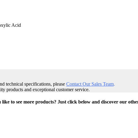
oxylic Acid
and technical specifications, please
Contact Our Sales Team
.
ity products and exceptional customer service.
like to see more products? Just click below and discover our othe