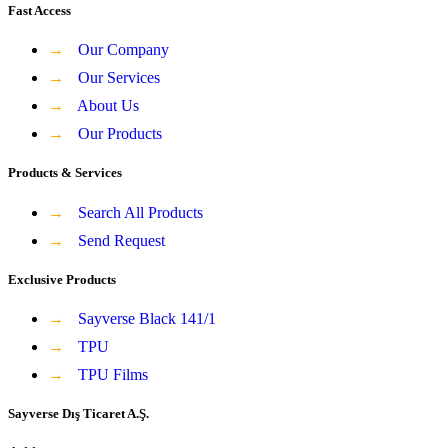
Fast Access
→
Our Company
→
Our Services
→
About Us
→
Our Products
Products & Services
→
Search All Products
→
Send Request
Exclusive Products
→
Sayverse Black 141/1
→
TPU
→
TPU Films
Sayverse Dış Ticaret A.Ş.