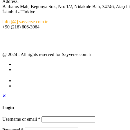
Address:
Barbaros Mah, Begonya Sok, No: 1/2, Nidakule Batı, 34746, Ataşehi
İstanbul - Türkiye
info [@] sayverse.com.tr
+90 (216) 606-3064
@ 2024 - All rights reserved for Sayverse.com.tr
✕
Login
Username or email
*
Password
*