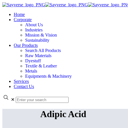
Home
Corporate
About Us
Industries
Mission & Vision
Sustainability
Our Products
Search All Products
Raw Materials
Dyestuff
Textile & Leather
Metals
Equipments & Machinery
Services
Contact Us
✕
Adipic Acid