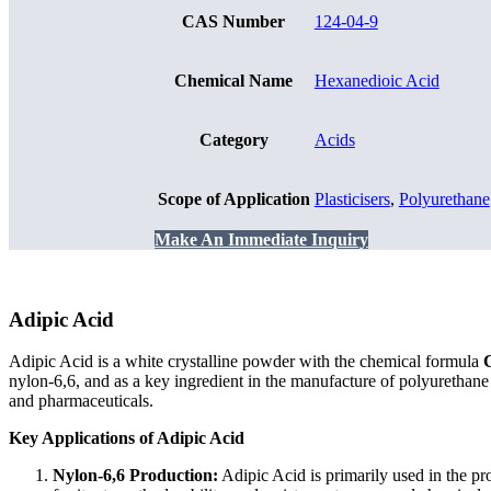
CAS Number
124-04-9
Chemical Name
Hexanedioic Acid
Category
Acids
Scope of Application
Plasticisers
,
Polyurethane
Make An Immediate Inquiry
Adipic Acid
Adipic Acid is a white crystalline powder with the chemical formula
nylon-6,6, and as a key ingredient in the manufacture of polyurethane an
and pharmaceuticals.
Key Applications of Adipic Acid
Nylon-6,6 Production:
Adipic Acid is primarily used in the pr