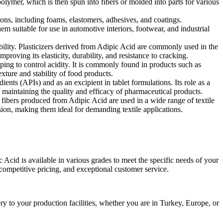
olymer, which is then spun into fibers or molded into parts for various
ions, including foams, elastomers, adhesives, and coatings.
em suitable for use in automotive interiors, footwear, and industrial
ability. Plasticizers derived from Adipic Acid are commonly used in the
oving its elasticity, durability, and resistance to cracking.
lping to control acidity. It is commonly found in products such as
exture and stability of food products.
ents (APIs) and as an excipient in tablet formulations. Its role as a
r maintaining the quality and efficacy of pharmaceutical products.
n fibers produced from Adipic Acid are used in a wide range of textile
rasion, making them ideal for demanding textile applications.
Acid is available in various grades to meet the specific needs of your
 competitive pricing, and exceptional customer service.
ry to your production facilities, whether you are in Turkey, Europe, or