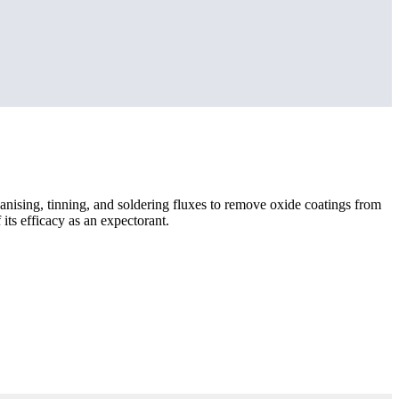
galvanising, tinning, and soldering fluxes to remove oxide coatings from
ts efficacy as an expectorant.