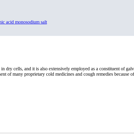
nic acid monosodium salt
yte in dry cells, and it is also extensively employed as a constituent of 
nent of many proprietary cold medicines and cough remedies because of i