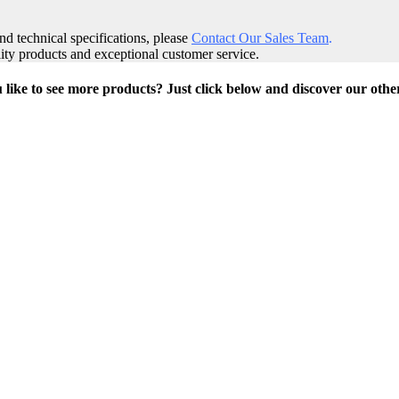
and technical specifications, please
Contact Our Sales Team
.
ity products and exceptional customer service.
like to see more products? Just click below and discover our othe