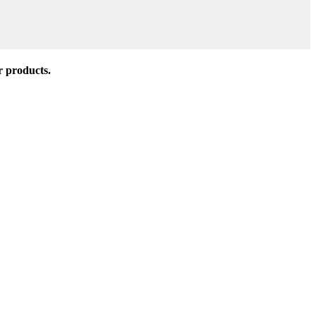
r products.