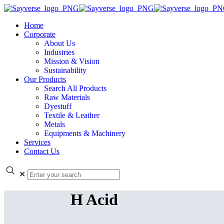
Home
Corporate
About Us
Industries
Mission & Vision
Sustainability
Our Products
Search All Products
Raw Materials
Dyestuff
Textile & Leather
Metals
Equipments & Machinery
Services
Contact Us
✕
H Acid