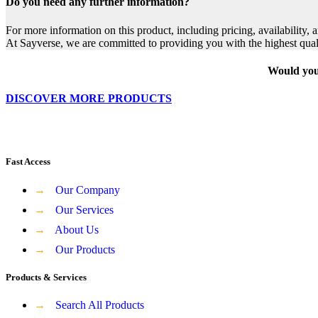
Do you need any further information?
For more information on this product, including pricing, availability, 
At Sayverse, we are committed to providing you with the highest qual
Would you 
DISCOVER MORE PRODUCTS
Fast Access
→
Our Company
→
Our Services
→
About Us
→
Our Products
Products & Services
→
Search All Products