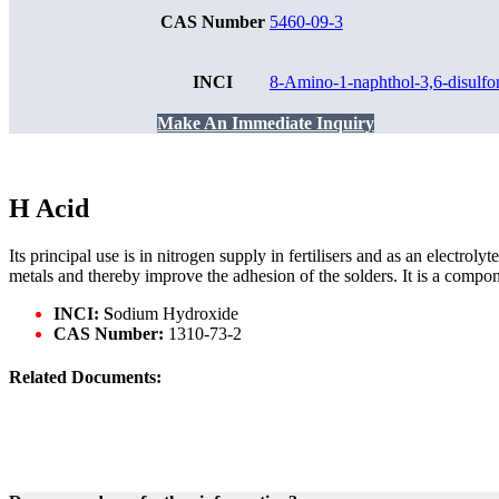
CAS Number
5460-09-3
INCI
8-Amino-1-naphthol-3,6-disulfo
Make An Immediate Inquiry
H Acid
Its principal use is in nitrogen supply in fertilisers and as an electrol
metals and thereby improve the adhesion of the solders. It is a compo
INCI: S
odium Hydroxide
CAS Number:
1310-73-2
Related Documents: