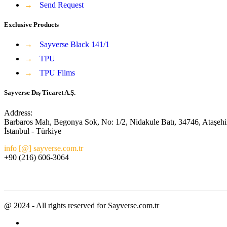
→
Send Request
Exclusive Products
→
Sayverse Black 141/1
→
TPU
→
TPU Films
Sayverse Dış Ticaret A.Ş.
Address:
Barbaros Mah, Begonya Sok, No: 1/2, Nidakule Batı, 34746, Ataşehi
İstanbul - Türkiye
info [@] sayverse.com.tr
+90 (216) 606-3064
@ 2024 - All rights reserved for Sayverse.com.tr