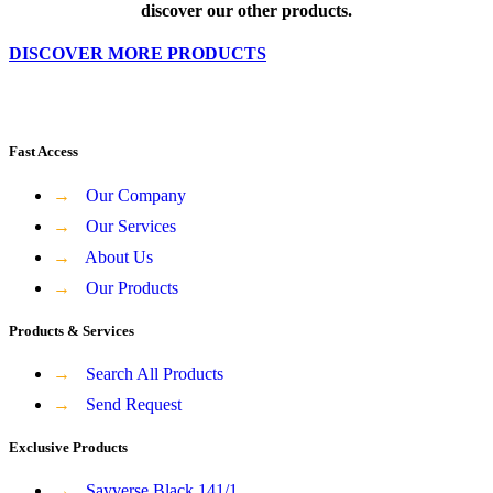
discover our other products.
DISCOVER MORE PRODUCTS
Fast Access
→
Our Company
→
Our Services
→
About Us
→
Our Products
Products & Services
→
Search All Products
→
Send Request
Exclusive Products
→
Sayverse Black 141/1