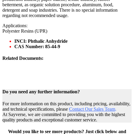
betterment, as organic solution procedure, aluminum, food,
detergent and soap industries. There is no special information
regarding not recommended usage.
Applications:
Polyester Resins (UPR)
INCI: Phthalic Anhydride
CAS Number: 85-44-9
Related Documents:
Do you need any further information?
For more information on this product, including pricing, availability,
and technical specifications, please
Contact Our Sales Team
.
At Sayverse, we are committed to providing you with the highest
quality products and exceptional customer service.
Would you like to see more products? Just click below and