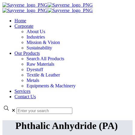
Home
Corporate
About Us
Industries
Mission & Vision
Sustainability
Our Products
Search All Products
Raw Materials
Dyestuff
Textile & Leather
Metals
Equipments & Machinery
Services
Contact Us
✕
Phthalic Anhydride (PA)