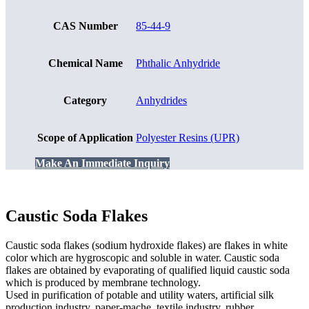
CAS Number
85-44-9
Chemical Name
Phthalic Anhydride
Category
Anhydrides
Scope of Application
Polyester Resins (UPR)
Make An Immediate Inquiry
Caustic Soda Flakes
Caustic soda flakes (sodium hydroxide flakes) are flakes in white
color which are hygroscopic and soluble in water. Caustic soda
flakes are obtained by evaporating of qualified liquid caustic soda
which is produced by membrane technology.
Used in purification of potable and utility waters, artificial silk
production industry, paper-mache, textile industry, rubber