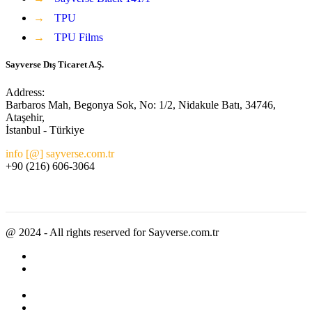
→
TPU
→
TPU Films
Sayverse Dış Ticaret A.Ş.
Address:
Barbaros Mah, Begonya Sok, No: 1/2, Nidakule Batı, 34746,
Ataşehir,
İstanbul - Türkiye
info [@] sayverse.com.tr
+90 (216) 606-3064
@ 2024 - All rights reserved for Sayverse.com.tr