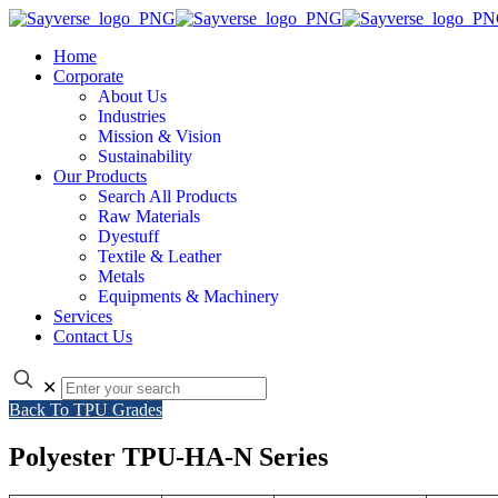
Home
Corporate
About Us
Industries
Mission & Vision
Sustainability
Our Products
Search All Products
Raw Materials
Dyestuff
Textile & Leather
Metals
Equipments & Machinery
Services
Contact Us
✕
Back To TPU Grades
Polyester TPU-HA-N Series