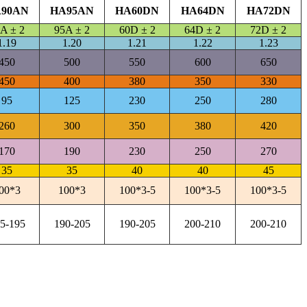
90AN
HA95AN
HA60DN
HA64DN
HA72DN
A ± 2
95A ± 2
60D ± 2
64D ± 2
72D ± 2
1.19
1.20
1.21
1.22
1.23
450
500
550
600
650
450
400
380
350
330
95
125
230
250
280
260
300
350
380
420
170
190
230
250
270
35
35
40
40
45
00*3
100*3
100*3-5
100*3-5
100*3-5
5-195
190-205
190-205
200-210
200-210