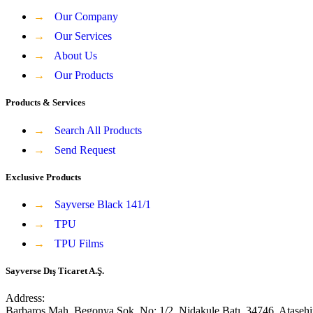
→
Our Company
→
Our Services
→
About Us
→
Our Products
Products & Services
→
Search All Products
→
Send Request
Exclusive Products
→
Sayverse Black 141/1
→
TPU
→
TPU Films
Sayverse Dış Ticaret A.Ş.
Address:
Barbaros Mah, Begonya Sok, No: 1/2, Nidakule Batı, 34746, Ataşehi