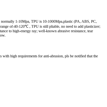
er is normally 1-10Mpa, TPU is 10-1000Mpa,plastic (PA, ABS, PC,
nge of-40-120℃ , TPU is still pliable, no need to add plasticizer;
istance to high-energy ray; well-known abrasive resistance, tear
low.
with high requirements for anti-abrasion, pls be notified that the