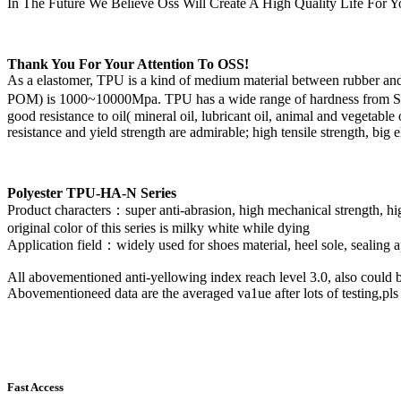
In The Future We Believe Oss Will Create A High Quality Life For Y
Thank You For Your Attention To OSS!
As a elastomer, TPU is a kind of medium material between rubber and 
POM) is 1000~10000Mpa. TPU has a wide range of hardness from Shore A
good resistance to oil( mineral oil, lubricant oil, animal and vegetable
resistance and yield strength are admirable; high tensile strength, bi
Polyester TPU-HA-N Series
Product characters：
super anti-abrasion, high mechanical strength, hi
original color of this series is milky white while dying
Application field：
widely used for shoes material, heel sole, sealing a
All abovementioned anti-yellowing index reach level 3.0, also could 
Abovementioneed data are the averaged va1ue after lots of testing,pls 
Fast Access