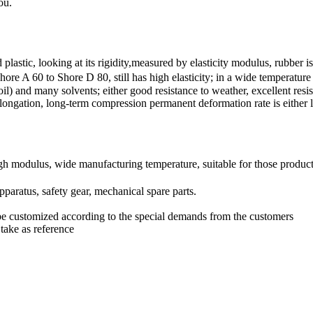
ou.
plastic, looking at its rigidity,measured by elasticity modulus, rubb
 60 to Shore D 80, still has high elasticity; in a wide temperature ra
 oil) and many solvents; either good resistance to weather, excellent res
g elongation, long-term compression permanent deformation rate is either 
gh modulus, wide manufacturing temperature, suitable for those products 
pparatus, safety gear, mechanical spare parts.
be customized according to the special demands from the customers
take as reference