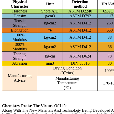
Physical
Detection
Unit
HA65
Character
method
Hardness
Shore A/D
ASTM D2240
65A ±
Density
g/cm3
ASTM D792
1.17
Tensile
kg/cm2
ASTM D412
260
Strength
Elongation
%
ASTM D412
650
100%
kg/cm2
ASTM D412
38
Modulus
300%
kg/cm2
ASTM D412
86
Modulus
Tearing
kg/cm
ASTM D624
78
Strength
Abrasion
mm3
DIN 53516
30
Drying Condition
100*
（℃*hrs）
Manufacturing
Manufacturing
Advice
Temperature
170-1
（℃）
Chemistry Praise The Virtues Of Life
Along With The New Materials And Technology Being Developed A