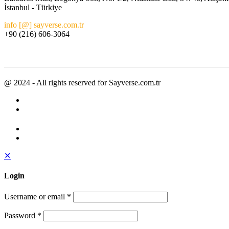
İstanbul - Türkiye
info [@] sayverse.com.tr
+90 (216) 606-3064
@ 2024 - All rights reserved for Sayverse.com.tr
✕
Login
Username or email
*
Password
*