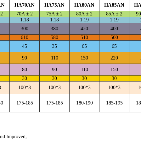
AN
HA70AN
HA75AN
HA80AN
HA85AN
HA
 2
70A ± 2
75A ± 2
80A ± 2
85A ± 2
90
1.18
1.18
1.19
1.19
300
380
420
400
610
580
510
500
45
35
65
65
90
110
150
220
80
90
110
150
30
30
30
30
3
100*3
100*3
100*3
100*3
1
80
175-185
175-185
180-190
185-195
18
nd Improved,