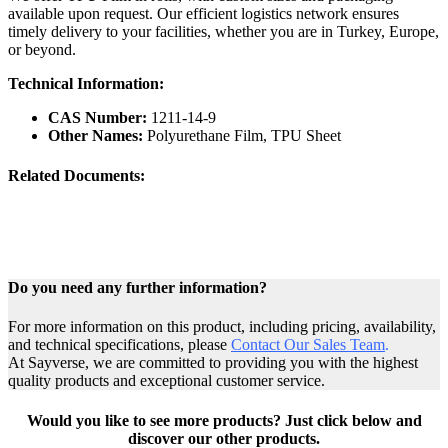
available upon request. Our efficient logistics network ensures
timely delivery to your facilities, whether you are in Turkey, Europe,
or beyond.
Technical Information:
CAS Number:
1211-14-9
Other Names:
Polyurethane Film, TPU Sheet
Related Documents:
Do you need any further information?
For more information on this product, including pricing, availability,
and technical specifications, please
Contact Our Sales Team
.
At Sayverse, we are committed to providing you with the highest
quality products and exceptional customer service.
Would you like to see more products? Just click below and
discover our other products.