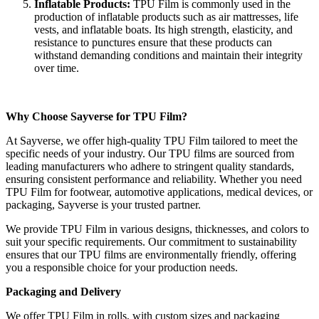
Inflatable Products:
TPU Film is commonly used in the
production of inflatable products such as air mattresses, life
vests, and inflatable boats. Its high strength, elasticity, and
resistance to punctures ensure that these products can
withstand demanding conditions and maintain their integrity
over time.
Why Choose Sayverse for TPU Film?
At Sayverse, we offer high-quality TPU Film tailored to meet the
specific needs of your industry. Our TPU films are sourced from
leading manufacturers who adhere to stringent quality standards,
ensuring consistent performance and reliability. Whether you need
TPU Film for footwear, automotive applications, medical devices, or
packaging, Sayverse is your trusted partner.
We provide TPU Film in various designs, thicknesses, and colors to
suit your specific requirements. Our commitment to sustainability
ensures that our TPU films are environmentally friendly, offering
you a responsible choice for your production needs.
Packaging and Delivery
We offer TPU Film in rolls, with custom sizes and packaging