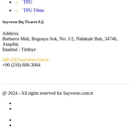
→
TPU
→
TPU Films
Sayverse Dış Ticaret A.Ş.
Address:
Barbaros Mah, Begonya Sok, No: 1/2, Nidakule Batı, 34746,
Ataşehir,
İstanbul - Türkiye
info [@] sayverse.com.tr
+90 (216) 606-3064
@ 2024 - All rights reserved for Sayverse.com.tr