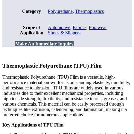
Category
Polyurethane
,
Thermoplastics
Scope of
Automotive
,
Fabrics
,
Footwear
,
Application
Shoes & Slippers
Make An Immediate Inquiry
Thermoplastic Polyurethane (TPU) Film
Thermoplastic Polyurethane (TPU) Film is a versatile, high-
performance material known for its outstanding elasticity, durability,
and resistance to abrasion. TPU films are widely used in various
industries due to their excellent mechanical properties, including
high tensile strength, flexibility, and resistance to oils, greases, and
various chemicals. This material can be easily processed through
techniques like extrusion, calendaring, and lamination, making it a
preferred choice for numerous applications.
Key Applications of TPU Film