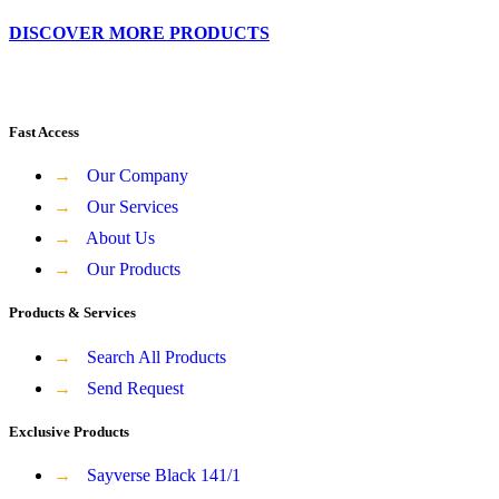
DISCOVER MORE PRODUCTS
Fast Access
→
Our Company
→
Our Services
→
About Us
→
Our Products
Products & Services
→
Search All Products
→
Send Request
Exclusive Products
→
Sayverse Black 141/1