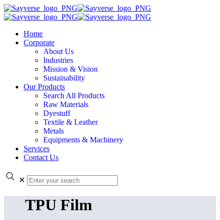
Home
Corporate
About Us
Industries
Mission & Vision
Sustainability
Our Products
Search All Products
Raw Materials
Dyestuff
Textile & Leather
Metals
Equipments & Machinery
Services
Contact Us
✕
TPU Film