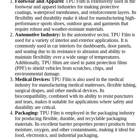
Footwear and Apparel:
TPU Film is extensively used in the
footwear and apparel industries for making protective
coatings, waterproof membranes, and reinforcement layers. Its
flexibility and durability make it ideal for manufacturing high-
performance sports shoes, outdoor gear, and garments that
require robust and weather-resistant materials.
Automotive Industry:
In the automotive sector, TPU Film is
used for a variety of interior and exterior applications. It is
commonly used in car interiors for dashboards, door panels,
and seating due to its resistance to abrasion and ability to
maintain flexibility over a wide range of temperatures.
Additionally, TPU films are used in paint protection films
(PPF) to shield vehicles from scratches, chips, and
environmental damage.
Medical Devices:
TPU Film is also used in the medical
industry for manufacturing medical mattresses, flexible tubing,
surgical drapes, and other medical devices. Its
biocompatibility, combined with its ability to resist punctures
and tears, makes it suitable for applications where safety and
durability are critical.
Packaging:
TPU Film is employed in the packaging industry
for producing flexible, durable, and recyclable packaging
materials. Its excellent barrier properties protect products from
moisture, oxygen, and other contaminants, making it ideal for
food, electronics, and industrial packaging.