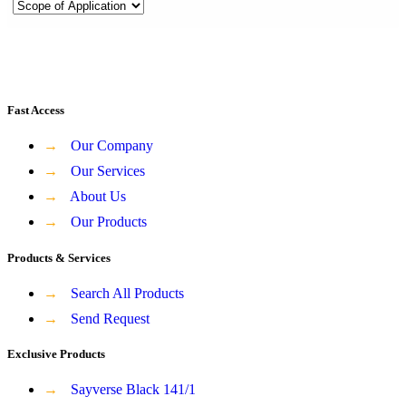
Fast Access
→
Our Company
→
Our Services
→
About Us
→
Our Products
Products & Services
→
Search All Products
→
Send Request
Exclusive Products
→
Sayverse Black 141/1