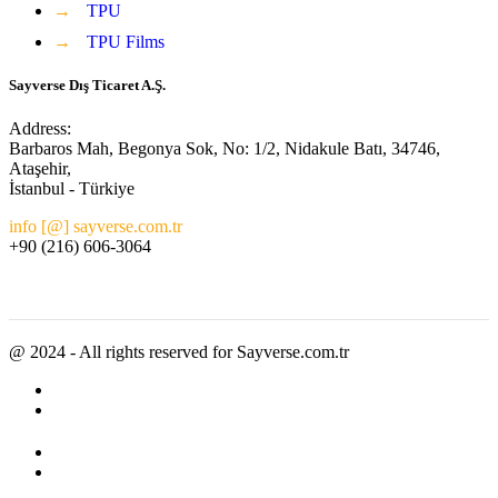
→
TPU
→
TPU Films
Sayverse Dış Ticaret A.Ş.
Address:
Barbaros Mah, Begonya Sok, No: 1/2, Nidakule Batı, 34746,
Ataşehir,
İstanbul - Türkiye
info [@] sayverse.com.tr
+90 (216) 606-3064
@ 2024 - All rights reserved for Sayverse.com.tr