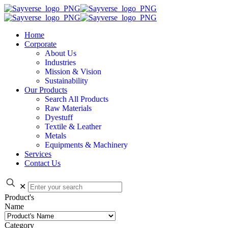
Home
Corporate
About Us
Industries
Mission & Vision
Sustainability
Our Products
Search All Products
Raw Materials
Dyestuff
Textile & Leather
Metals
Equipments & Machinery
Services
Contact Us
✕
Product's
Name
Category