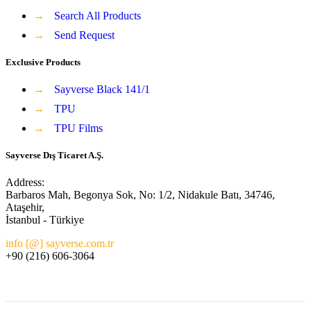
→
Search All Products
→
Send Request
Exclusive Products
→
Sayverse Black 141/1
→
TPU
→
TPU Films
Sayverse Dış Ticaret A.Ş.
Address:
Barbaros Mah, Begonya Sok, No: 1/2, Nidakule Batı, 34746,
Ataşehir,
İstanbul - Türkiye
info [@] sayverse.com.tr
+90 (216) 606-3064