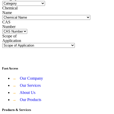
Chemical
Name
CAS
Number
Scope of
Application
Fast Access
→
Our Company
→
Our Services
→
About Us
→
Our Products
Products & Services