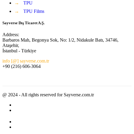
→
TPU
→
TPU Films
Sayverse Dış Ticaret A.Ş.
Address:
Barbaros Mah, Begonya Sok, No: 1/2, Nidakule Batı, 34746,
Ataşehir,
İstanbul - Türkiye
info [@] sayverse.com.tr
+90 (216) 606-3064
@ 2024 - All rights reserved for Sayverse.com.tr