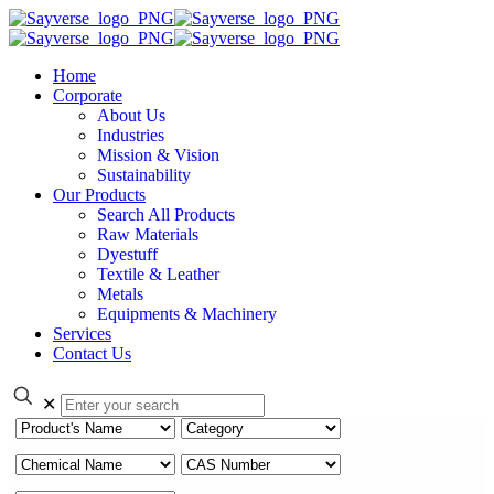
Home
Corporate
About Us
Industries
Mission & Vision
Sustainability
Our Products
Search All Products
Raw Materials
Dyestuff
Textile & Leather
Metals
Equipments & Machinery
Services
Contact Us
✕