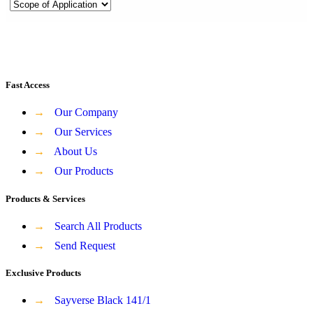
Fast Access
→
Our Company
→
Our Services
→
About Us
→
Our Products
Products & Services
→
Search All Products
→
Send Request
Exclusive Products
→
Sayverse Black 141/1