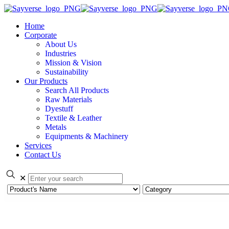
Home
Corporate
About Us
Industries
Mission & Vision
Sustainability
Our Products
Search All Products
Raw Materials
Dyestuff
Textile & Leather
Metals
Equipments & Machinery
Services
Contact Us
✕