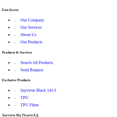
Fast Access
→
Our Company
→
Our Services
→
About Us
→
Our Products
Products & Services
→
Search All Products
→
Send Request
Exclusive Products
→
Sayverse Black 141/1
→
TPU
→
TPU Films
Sayverse Dış Ticaret A.Ş.