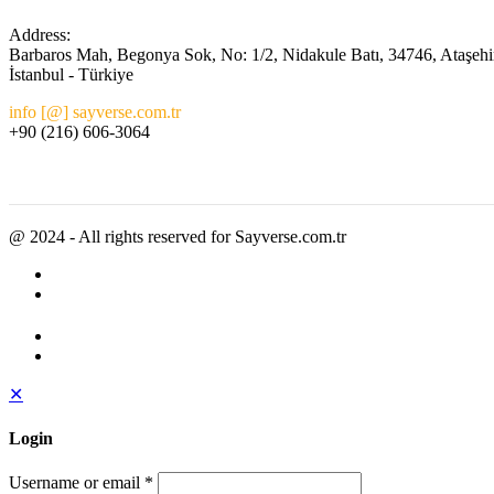
Address:
Barbaros Mah, Begonya Sok, No: 1/2, Nidakule Batı, 34746, Ataşehi
İstanbul - Türkiye
info [@] sayverse.com.tr
+90 (216) 606-3064
@ 2024 - All rights reserved for Sayverse.com.tr
✕
Login
Username or email
*