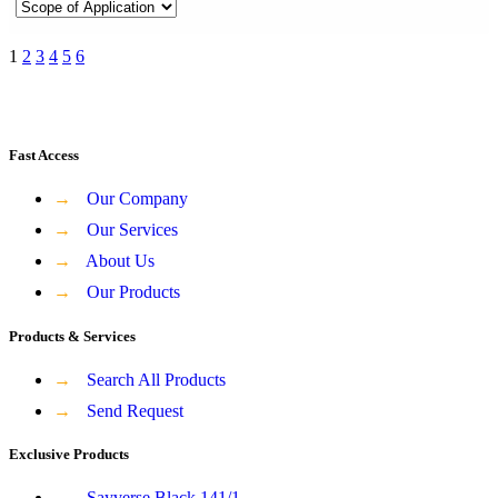
1
2
3
4
5
6
Fast Access
→
Our Company
→
Our Services
→
About Us
→
Our Products
Products & Services
→
Search All Products
→
Send Request
Exclusive Products
→
Sayverse Black 141/1