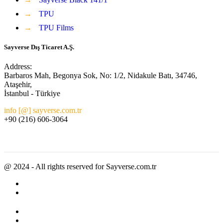
→
TPU
→
TPU Films
Sayverse Dış Ticaret A.Ş.
Address:
Barbaros Mah, Begonya Sok, No: 1/2, Nidakule Batı, 34746,
Ataşehir,
İstanbul - Türkiye
info [@] sayverse.com.tr
+90 (216) 606-3064
@ 2024 - All rights reserved for Sayverse.com.tr