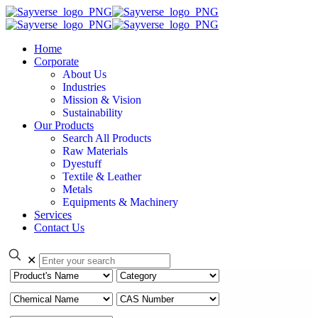
Home
Corporate
About Us
Industries
Mission & Vision
Sustainability
Our Products
Search All Products
Raw Materials
Dyestuff
Textile & Leather
Metals
Equipments & Machinery
Services
Contact Us
✕