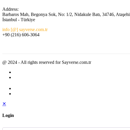
Address:
Barbaros Mah, Begonya Sok, No: 1/2, Nidakule Batı, 34746, Ataşehi
İstanbul - Türkiye
info [@] sayverse.com.tr
+90 (216) 606-3064
@ 2024 - All rights reserved for Sayverse.com.tr
✕
Login