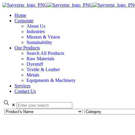
Home
Corporate
About Us
Industries
Mission & Vision
Sustainability
Our Products
Search All Products
Raw Materials
Dyestuff
Textile & Leather
Metals
Equipments & Machinery
Services
Contact Us
✕