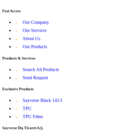
Fast Access
→
Our Company
→
Our Services
→
About Us
→
Our Products
Products & Services
→
Search All Products
→
Send Request
Exclusive Products
→
Sayverse Black 141/1
→
TPU
→
TPU Films
Sayverse Dış Ticaret A.Ş.